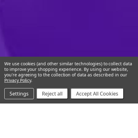
We use cookies (and other similar technologies) to collect data
to improve your shopping experience.
By using our website,
you're agreeing to the collection of data as described in our
Privacy Policy
.
Settings
Reject all
Accept All Cookies
10% Off Your Online Purchase
Email