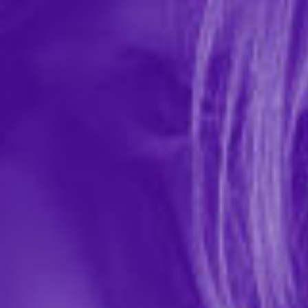
INYA Rechargeable with App Control
Grinder Pad
In-stock items ship within 1 business day
0 REVIEWS