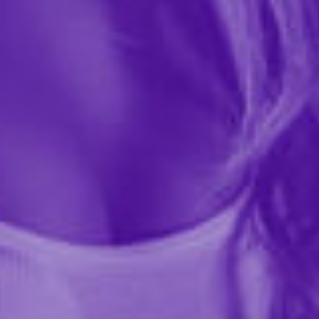
NS Novelties
$76.99
14616
Experience ecstasy and orgasmic pleasure with
Grinder by INYA - A hands-free, ultra powerful
vibrator that you can sit on and ride! Grinder features
a powerful motor to deliver intense vibrations and is...
More ›
Quantity
Add to Cart
Add to wishlist