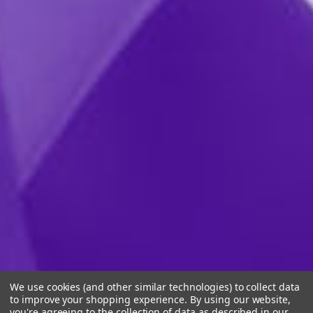
We use cookies (and other similar technologies) to collect data
to improve your shopping experience.
By using our website,
you're agreeing to the collection of data as described in our