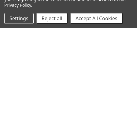
Privacy Policy
.
Settings
Reject all
Accept All Cookies
10% Off Your Online Purchase
Email
Join our email list to receive exclusive deals
Our Company
About Us
Find a Sex Shop